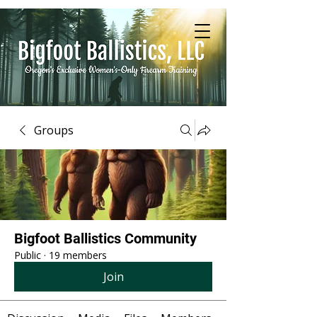
Groups
Bigfoot Ballistics Community
Public
·
19 members
Join