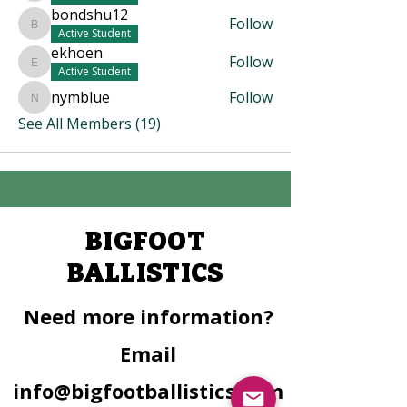
bondshu12
Follow
bondshu12
Active Student
ekhoen
Follow
ekhoen
Active Student
nymblue
Follow
nymblue
See All Members (19)
BIGFOOT
BALLISTICS
Need more information?
Email
info@bigfootballistics.com