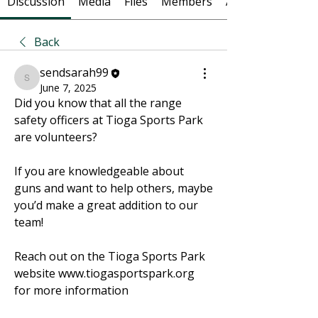
Discussion
Media
Files
Members
About
Back
sendsarah99
sendsarah99
June 7, 2025
Did you know that all the range 
safety officers at Tioga Sports Park 
are volunteers? 
If you are knowledgeable about 
guns and want to help others, maybe 
you’d make a great addition to our 
team! 
Reach out on the Tioga Sports Park 
website www.tiogasportspark.org 
for more information 