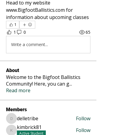
Head to my website 
www.BigfootBallistics.com for 
information about upcoming classes
1
1
0
65
Write a comment...
About
Welcome to the Bigfoot Ballistics
Community! Here, you can g
...
Read more
Members
delletribe
Follow
delletribe
kimbrick81
Follow
kimbrick81
Active Student