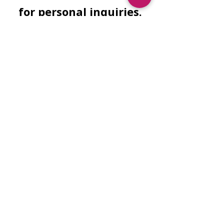
for personal inquiries.
Facebook
Instagram
Need Finacial
Assistance?
Submit Application
Wish to sponsor another's safety
education?