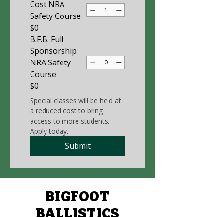
Cost NRA
Safety Course
$0
B.F.B. Full
Sponsorship
NRA Safety
Course
$0
Special classes will be held at 
a reduced cost to bring 
access to more students. 
Apply today. 
Submit
BIGFOOT
BALLISTICS