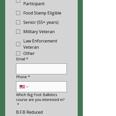
Participant
Food Stamp Eligible
Senior (55+ years)
Military Veteran
Law Enforcement
Veteran
Other
Email
*
Phone
*
Which Big Foot Ballistics
course are you interested in?
*
B.F.B Reduced