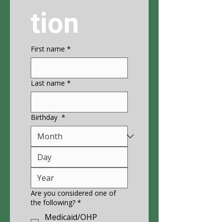
tion
First name
*
Last name
*
Birthday
*
Are you considered one of
the following?
*
Medicaid/OHP