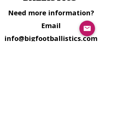
Need more information?
Email
info@bigfootballistics.com
for personal inquiries.
Facebook
Instagram
Need Finacial
Assistance?