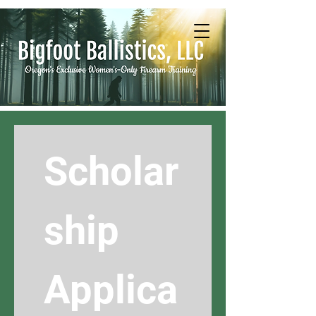
Scholar
ship 
Applica