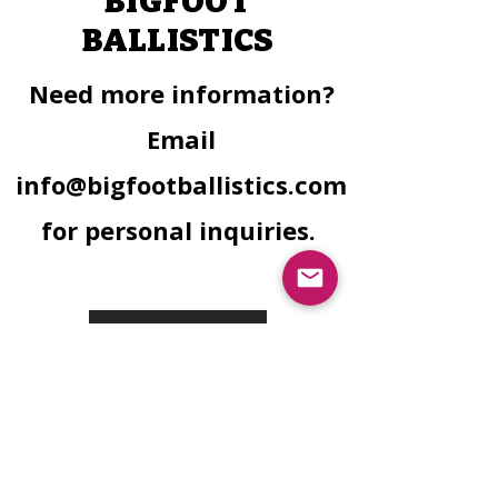
BIGFOOT
BALLISTICS
Need more information?
Email
info@bigfootballistics.com
for personal inquiries.
Facebook
Instagram
Need Finacial