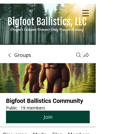
Groups
Bigfoot Ballistics Community
Public
·
19 members
Join