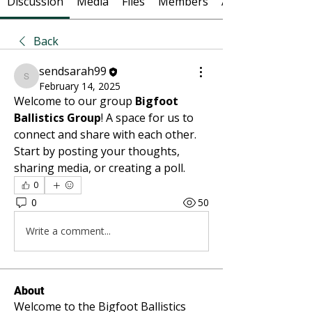
Discussion
Media
Files
Members
About
Back
sendsarah99
sendsarah99
February 14, 2025
Welcome to our group 
Bigfoot 
Ballistics Group
! A space for us to 
connect and share with each other. 
Start by posting your thoughts, 
sharing media, or creating a poll.
0
0
50
Write a comment...
About
Welcome to the Bigfoot Ballistics