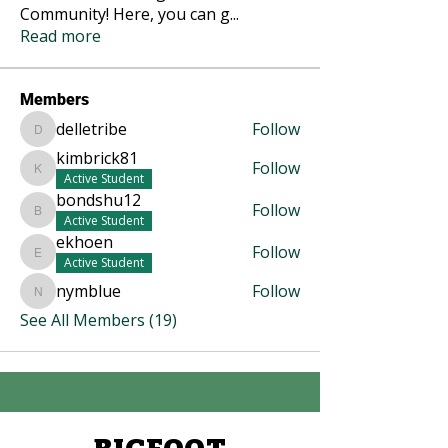
Community! Here, you can g
...
Read more
Members
delletribe
Follow
delletribe
kimbrick81
Follow
kimbrick81
Active Student
bondshu12
Follow
bondshu12
Active Student
ekhoen
Follow
ekhoen
Active Student
nymblue
Follow
nymblue
See All Members (19)