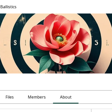
allistics
Files
Members
About