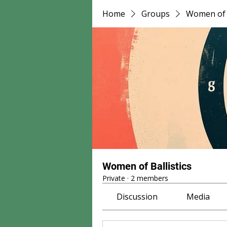
Home
Groups
Women of B
Women of Ballistics
Private
·
2 members
Discussion
Media