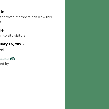
ate
 approved members can view this
p.
ble
 to site visitors.
uary 16, 2025
ted
dsarah99
ted by
99