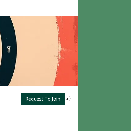
Request To Join