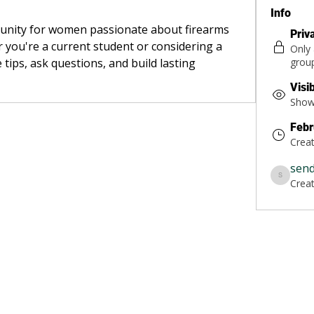
Info
munity for women passionate about firearms 
Priv
 you're a current student or considering a 
Only
 tips, ask questions, and build lasting 
grou
Visi
Shown
Febr
Crea
sen
Crea
sendsarah