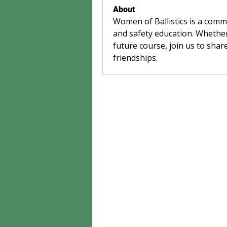
About
Women of Ballistics is a com
and safety education. Whether
future course, join us to share
friendships.