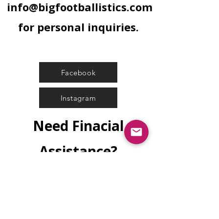
info@bigfootballistics.com
for personal inquiries.
Facebook
Instagram
Need Finacial
Assistance?
Submit Application
Wish to sponsor another's safety
education?