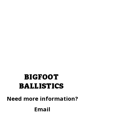
BIGFOOT
BALLISTICS
Need more information?
Email