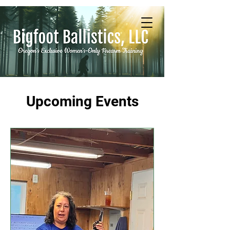
Upcoming Events