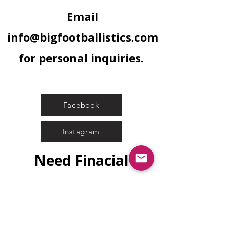
Email
info@bigfootballistics.com
for personal inquiries.
Facebook
Instagram
Need Finacial
Assistance?
Submit Application