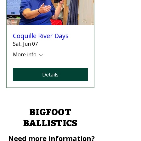
Coquille River Days
Sat, Jun 07
More info
Details
BIGFOOT
BALLISTICS
Need more information?